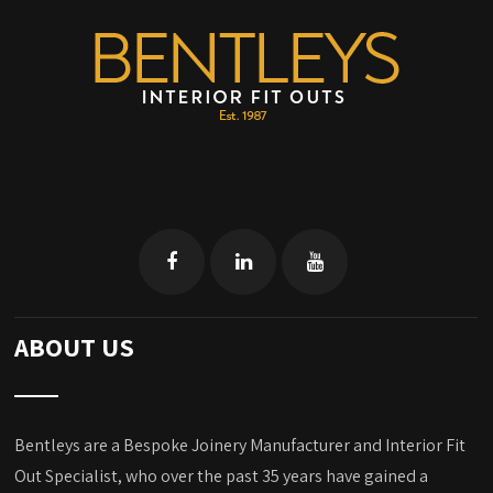
ABOUT US
Bentleys are a Bespoke Joinery Manufacturer and Interior Fit
Out Specialist, who over the past 35 years have gained a