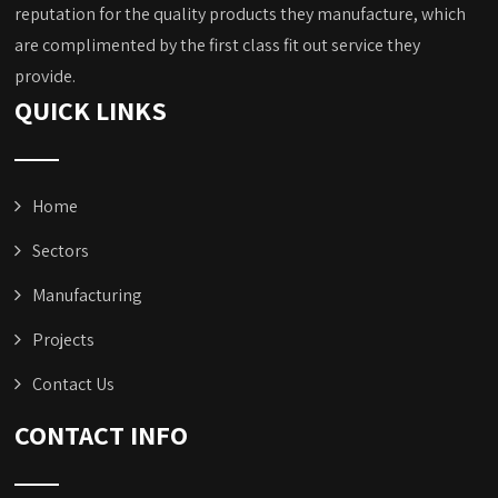
reputation for the quality products they manufacture, which
are complimented by the first class fit out service they
provide.
QUICK LINKS
Home
Sectors
Manufacturing
Projects
Contact Us
CONTACT INFO