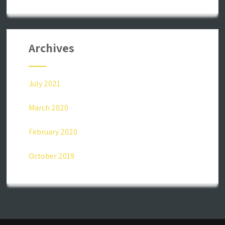
Archives
July 2021
March 2020
February 2020
October 2019