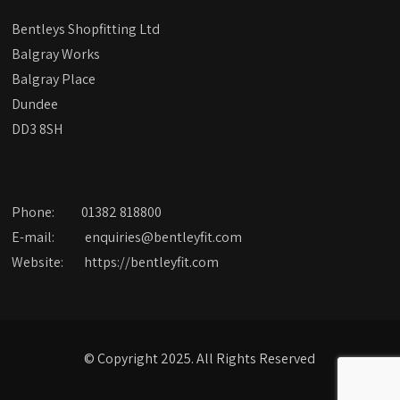
Bentleys Shopfitting Ltd
Balgray Works
Balgray Place
Dundee
DD3 8SH
Phone:
01382 818800
E-mail:
enquiries@bentleyfit.com
Website:
https://bentleyfit.com
© Copyright 2025. All Rights Reserved