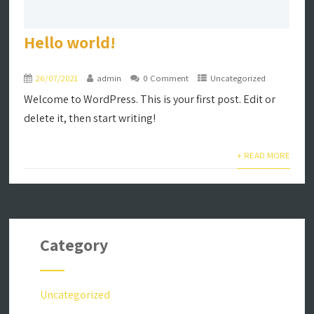
Hello world!
26/07/2021
admin
0 Comment
Uncategorized
Welcome to WordPress. This is your first post. Edit or
delete it, then start writing!
+ READ MORE
Category
Uncategorized