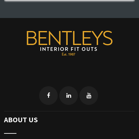
ABOUT US