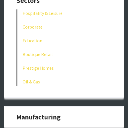
Sectors
Hospitality & Leisure
Corporate
Education
Boutique Retail
Prestige Homes
Oil & Gas
Manufacturing