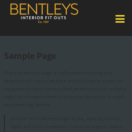
Sample Page
This is an example page. It’s different from a blog post
because it will stay in one place and will show up in your site
navigation (in most themes). Most people start with an About
page that introduces them to potential site visitors. It might
say something like this:
Hi there! I’m a bike messenger by day, aspiring actor by
night, and this is my website. I live in Los Angeles, have a