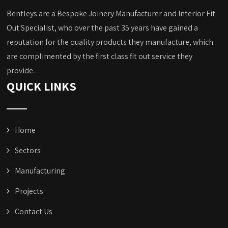
Bentleys are a Bespoke Joinery Manufacturer and Interior Fit
Out Specialist, who over the past 35 years have gained a
reputation for the quality products they manufacture, which
are complimented by the first class fit out service they
provide.
QUICK LINKS
Home
Sectors
Manufacturing
Projects
Contact Us