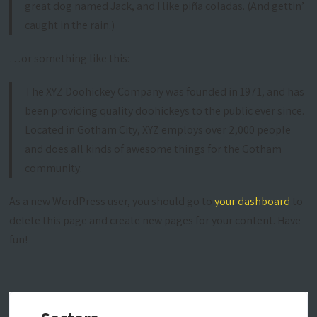
great dog named Jack, and I like piña coladas. (And gettin’
caught in the rain.)
…or something like this:
The XYZ Doohickey Company was founded in 1971, and has
been providing quality doohickeys to the public ever since.
Located in Gotham City, XYZ employs over 2,000 people
and does all kinds of awesome things for the Gotham
community.
As a new WordPress user, you should go to
your dashboard
to
delete this page and create new pages for your content. Have
fun!