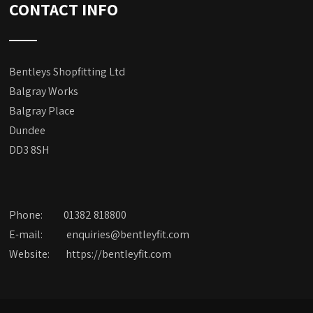
CONTACT INFO
Bentleys Shopfitting Ltd
Balgray Works
Balgray Place
Dundee
DD3 8SH
Phone:
01382 818800
E-mail:
enquiries@bentleyfit.com
Website:
https://bentleyfit.com