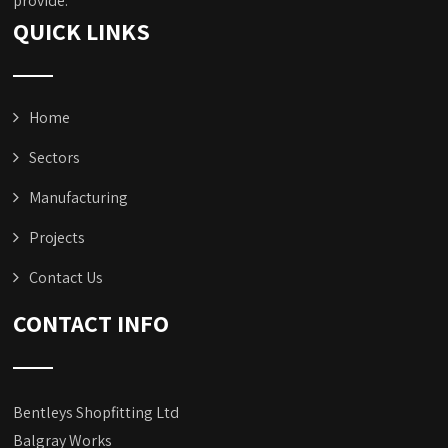
provide.
QUICK LINKS
Home
Sectors
Manufacturing
Projects
Contact Us
CONTACT INFO
Bentleys Shopfitting Ltd
Balgray Works