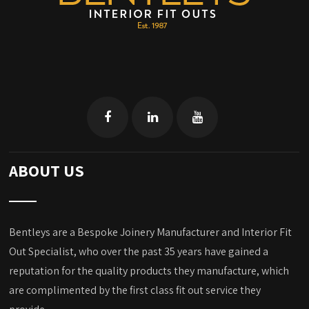
ABOUT US
Bentleys are a Bespoke Joinery Manufacturer and Interior Fit
Out Specialist, who over the past 35 years have gained a
reputation for the quality products they manufacture, which
are complimented by the first class fit out service they