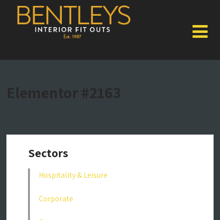
Elementor #2163
Sectors
Hospitality & Leisure
Corporate