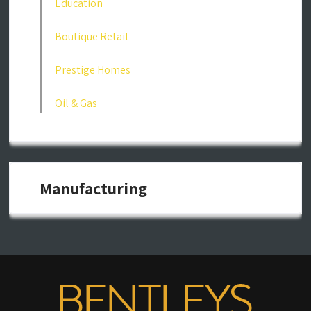
Education
Boutique Retail
Prestige Homes
Oil & Gas
Manufacturing