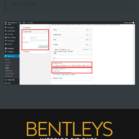
call-now