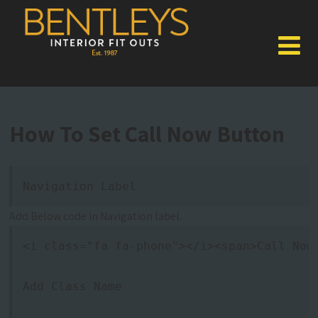
How To Set Call Now Button
Navigation Label
Add Below code in Navigation label.
<i class="fa fa-phone"></i><span>Call Now
Add Class Name