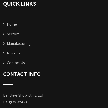
QUICK LINKS
Home
Sectors
Manufacturing
Projects
Contact Us
CONTACT INFO
Bentleys Shopfitting Ltd
Balgray Works