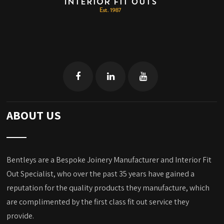
ABOUT US
Bentleys are a Bespoke Joinery Manufacturer and Interior Fit
Out Specialist, who over the past 35 years have gained a
reputation for the quality products they manufacture, which
are complimented by the first class fit out service they
provide.